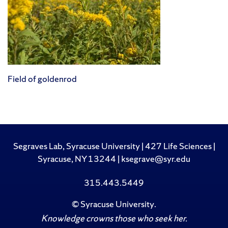
Field of goldenrod
Segraves Lab, Syracuse University | 427 Life Sciences |
Syracuse, NY 13244 | ksegrave@syr.edu
315.443.5449
©
Syracuse University
.
Knowledge crowns those who seek her.