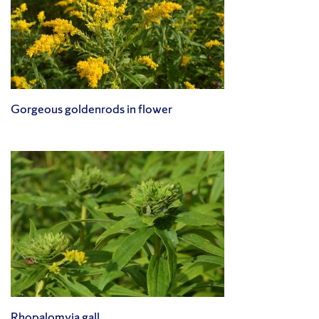
Gorgeous goldenrods in flower
Rhopalomyia gall