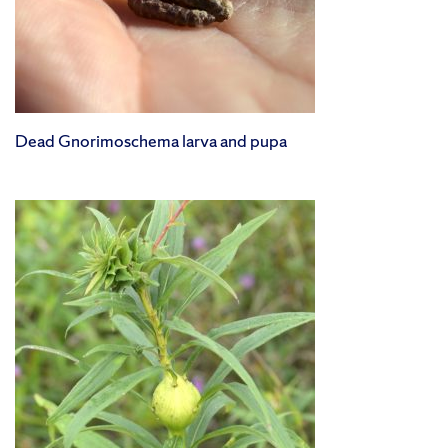
Dead Gnorimoschema larva and pupa