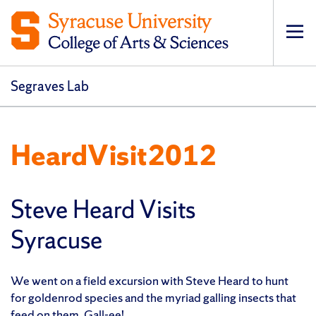
Op
pri
navi
Segraves Lab
HeardVisit2012
Steve Heard Visits
Syracuse
We went on a field excursion with Steve Heard to hunt
for goldenrod species and the myriad galling insects that
feed on them. Gall-ee!