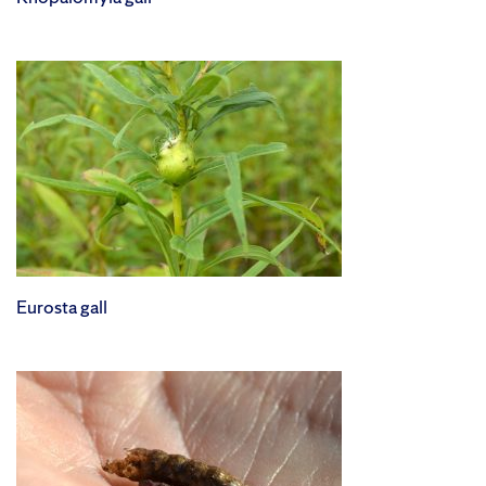
Eurosta gall