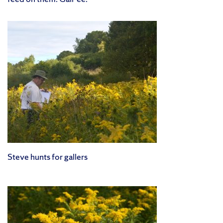
Steve hunts for gallers