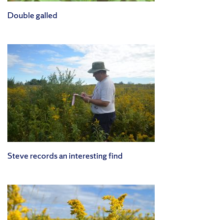
Double galled
Steve records an interesting find